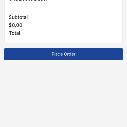
Subtotal
$0.00
Total
Place Order