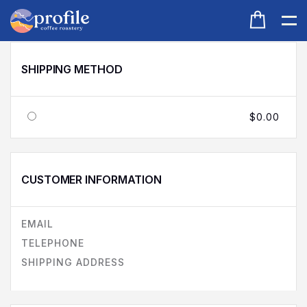
SHIPPING METHOD
$0.00
CUSTOMER INFORMATION
EMAIL
TELEPHONE
SHIPPING ADDRESS