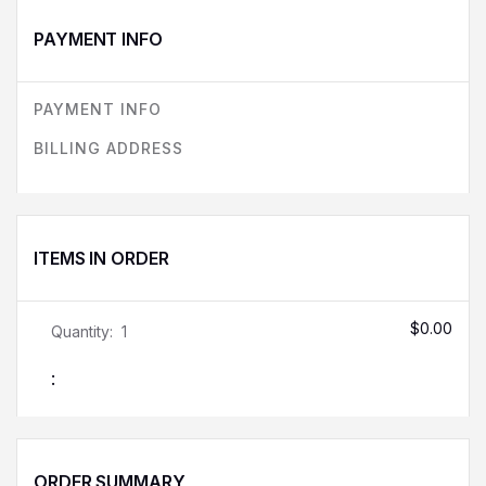
PAYMENT INFO
PAYMENT INFO
BILLING ADDRESS
ITEMS IN ORDER
$0.00
Quantity:  
1
:
ORDER SUMMARY